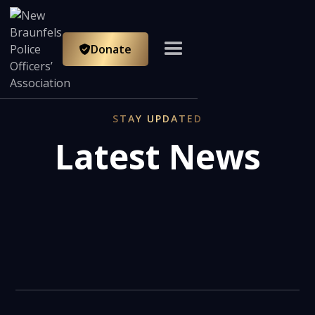
Donate

STAY UPDATED
Latest News