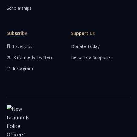
Scholarships
Subscribe
Support Us
Facebook
Donate Today

X (formerly Twitter)
Become a Supporter

Instagram
