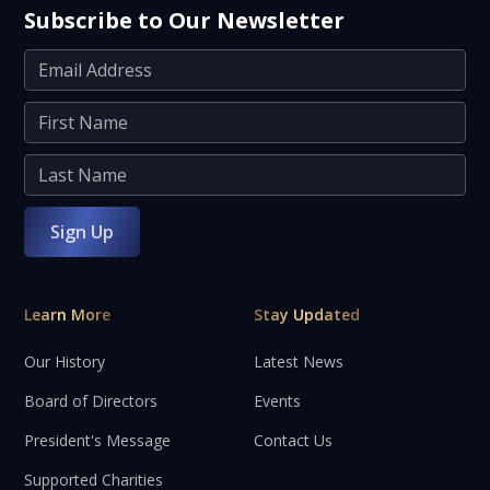
Subscribe to Our Newsletter
Learn More
Stay Updated
Our History
Latest News
Board of Directors
Events
President's Message
Contact Us
Supported Charities